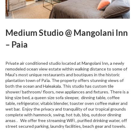
Medium Studio @ Mangolani Inn
– Paia
Private air conditioned studio located at Mangolani Inn, a newly
remodeled ocean view estate within walking distance to some of
Maui’s most unique restaurants and boutiques in the historic
plantation town of Pa’ia. The property offers stunning views of
both the ocean and Haleakala. This studio has custom tile
shower/ bathroom/ floors, new appliances and fixtures. There is a
king size bed, a queen size sofa sleeper, dinning table, coffee
table, refrigerator, vitabix blender, toaster oven coffee maker and
wet bar. Enjoy the privacy and tranquility of our tropical grounds
complete with hammock, swing, hot tub, bbq, outdoor dinning
areas . We offer free streaming WiFi , purified drinking water, off
street secured parking, laundry facilities, beach gear and towels.