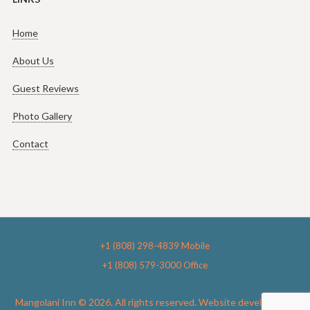
Home
About Us
Guest Reviews
Photo Gallery
Contact
+1 (808) 298-4839 Mobile
+1 (808) 579-3000 Office
Mangolani Inn © 2026. All rights reserved. Website development