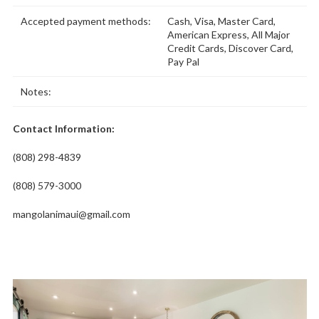
Accepted payment methods:
Cash, Visa, Master Card,
American Express, All Major
Credit Cards, Discover Card,
Pay Pal
Notes:
Contact Information:
(808) 298-4839
(808) 579-3000
mangolanimaui@gmail.com