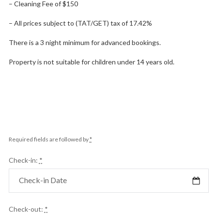
– Cleaning Fee of $150
– All prices subject to (TAT/GET) tax of 17.42%
There is a 3 night minimum for advanced bookings.
Property is not suitable for children under 14 years old.
Required fields are followed by
*
Check-in:
*
Check-out:
*