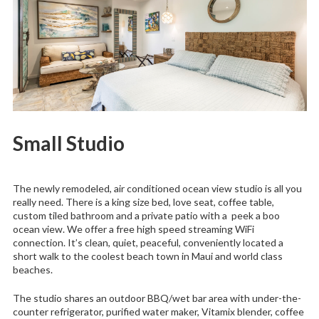
Small Studio
The newly remodeled, air conditioned ocean view studio is all you
really need. There is a king size bed, love seat, coffee table,
custom tiled bathroom and a private patio with a peek a boo
ocean view. We offer a free high speed streaming WiFi
connection. It’s clean, quiet, peaceful, conveniently located a
short walk to the coolest beach town in Maui and world class
beaches.
The studio shares an outdoor BBQ/wet bar area with under-the-
counter refrigerator, purified water maker, Vitamix blender, coffee