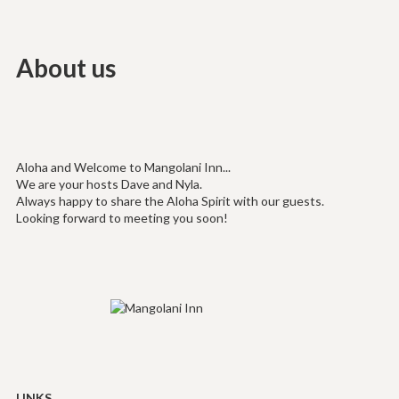
About us
Aloha and Welcome to Mangolani Inn...
We are your hosts Dave and Nyla.
Always happy to share the Aloha Spirit with our guests.
Looking forward to meeting you soon!
LINKS