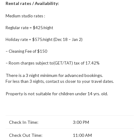
Rental rates / Availability:
Medium studio rates :
Reglular rate = $425/night
Holiday rate = $575/night (Dec 18 – Jan 2)
– Cleaning Fee of $150
– Room charges subject to(GET/TAT) tax of 17.42%
There is a 3 night minimum for advanced bookings.
For less than 3 nights, contact us closer to your travel dates.
Property is not suitable for children under 14 yrs. old.
Check In Time:
3:00 PM
Check Out Time:
11:00 AM