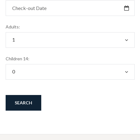
Adults:
Children 14: