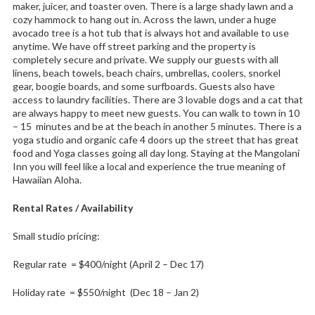
maker, juicer, and toaster oven. There is a large shady lawn and a
cozy hammock to hang out in. Across the lawn, under a huge
avocado tree is a hot tub that is always hot and available to use
anytime. We have off street parking and the property is
completely secure and private. We supply our guests with all
linens, beach towels, beach chairs, umbrellas, coolers, snorkel
gear, boogie boards, and some surfboards. Guests also have
access to laundry facilities. There are 3 lovable dogs and a cat that
are always happy to meet new guests. You can walk to town in 10
– 15 minutes and be at the beach in another 5 minutes. There is a
yoga studio and organic cafe 4 doors up the street that has great
food and Yoga classes going all day long. Staying at the Mangolani
Inn you will feel like a local and experience the true meaning of
Hawaiian Aloha.
Rental Rates / Availability
Small studio pricing:
Regular rate = $400/night (April 2 – Dec 17)
Holiday rate = $550/night (Dec 18 – Jan 2)