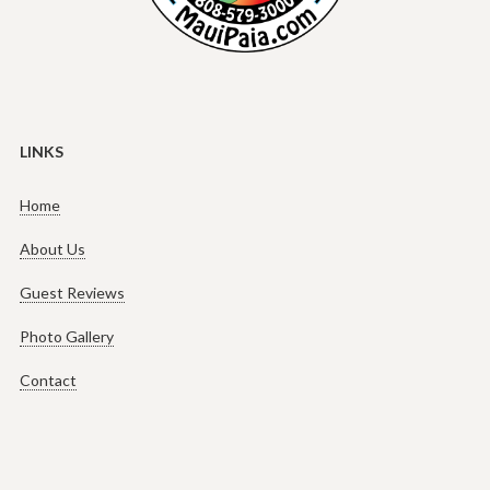
LINKS
Home
About Us
Guest Reviews
Photo Gallery
Contact