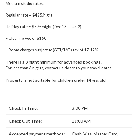
Medium studio rates :
Reglular rate = $425/night
Holiday rate = $575/night (Dec 18 – Jan 2)
– Cleaning Fee of $150
– Room charges subject to(GET/TAT) tax of 17.42%
There is a 3 night minimum for advanced bookings.
For less than 3 nights, contact us closer to your travel dates.
Property is not suitable for children under 14 yrs. old.
Check In Time:
3:00 PM
Check Out Time:
11:00 AM
Accepted payment methods:
Cash, Visa, Master Card,