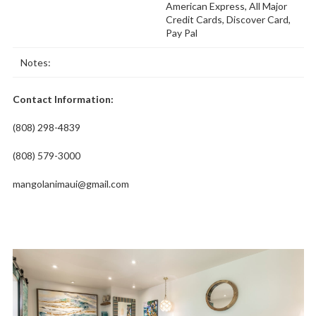
American Express, All Major
Credit Cards, Discover Card,
Pay Pal
Notes:
Contact Information:
(808) 298-4839
(808) 579-3000
mangolanimaui@gmail.com