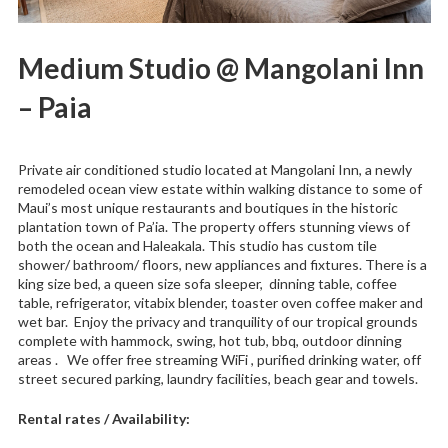
Medium Studio @ Mangolani Inn
– Paia
Private air conditioned studio located at Mangolani Inn, a newly
remodeled ocean view estate within walking distance to some of
Maui’s most unique restaurants and boutiques in the historic
plantation town of Pa’ia. The property offers stunning views of
both the ocean and Haleakala. This studio has custom tile
shower/ bathroom/ floors, new appliances and fixtures. There is a
king size bed, a queen size sofa sleeper, dinning table, coffee
table, refrigerator, vitabix blender, toaster oven coffee maker and
wet bar. Enjoy the privacy and tranquility of our tropical grounds
complete with hammock, swing, hot tub, bbq, outdoor dinning
areas . We offer free streaming WiFi , purified drinking water, off
street secured parking, laundry facilities, beach gear and towels.
Rental rates / Availability: