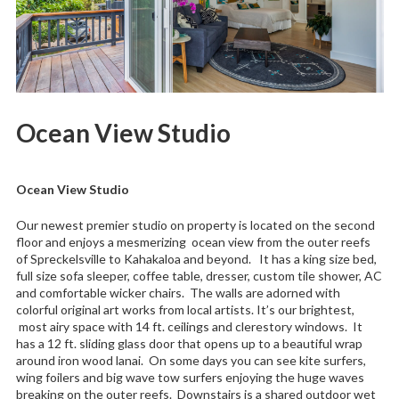
Ocean View Studio
Ocean View Studio
Our newest premier studio on property is located on the second
floor and enjoys a mesmerizing ocean view from the outer reefs
of Spreckelsville to Kahakaloa and beyond. It has a king size bed,
full size sofa sleeper, coffee table, dresser, custom tile shower, AC
and comfortable wicker chairs. The walls are adorned with
colorful original art works from local artists. It’s our brightest,
most airy space with 14 ft. ceilings and clerestory windows. It
has a 12 ft. sliding glass door that opens up to a beautiful wrap
around iron wood lanai. On some days you can see kite surfers,
wing foilers and big wave tow surfers enjoying the huge waves
breaking on the outer reefs. Downstairs is a shared outdoor wet