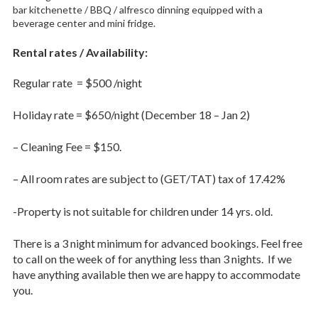
bar kitchenette / BBQ / alfresco dinning equipped with a
beverage center and mini fridge.
Rental rates / Availability:
Regular rate = $500 /night
Holiday rate = $650/night (December 18 – Jan 2)
– Cleaning Fee = $150.
– All room rates are subject to (GET/TAT) tax of 17.42%
-Property is not suitable for children under 14 yrs. old.
There is a 3 night minimum for advanced bookings. Feel free
to call on the week of for anything less than 3 nights. If we
have anything available then we are happy to accommodate
you.