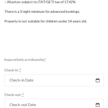
– All prices subject to (TAT/GET) tax of 17.42%
There is a 3 night minimum for advanced bookings.
Property is not suitable for children under 14 years old.
Required fields are followed by
*
Check-in:
*
Check-out:
*