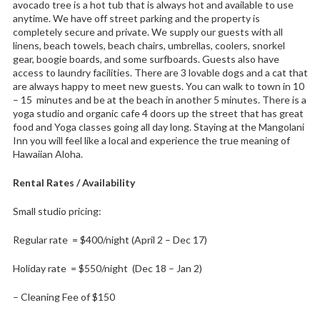
avocado tree is a hot tub that is always hot and available to use
anytime. We have off street parking and the property is
completely secure and private. We supply our guests with all
linens, beach towels, beach chairs, umbrellas, coolers, snorkel
gear, boogie boards, and some surfboards. Guests also have
access to laundry facilities. There are 3 lovable dogs and a cat that
are always happy to meet new guests. You can walk to town in 10
– 15 minutes and be at the beach in another 5 minutes. There is a
yoga studio and organic cafe 4 doors up the street that has great
food and Yoga classes going all day long. Staying at the Mangolani
Inn you will feel like a local and experience the true meaning of
Hawaiian Aloha.
Rental Rates / Availability
Small studio pricing:
Regular rate = $400/night (April 2 – Dec 17)
Holiday rate = $550/night (Dec 18 – Jan 2)
– Cleaning Fee of $150