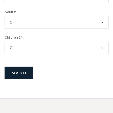
Adults:
Children 14: