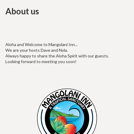
About us
Aloha and Welcome to Mangolani Inn...
We are your hosts Dave and Nyla.
Always happy to share the Aloha Spirit with our guests.
Looking forward to meeting you soon!