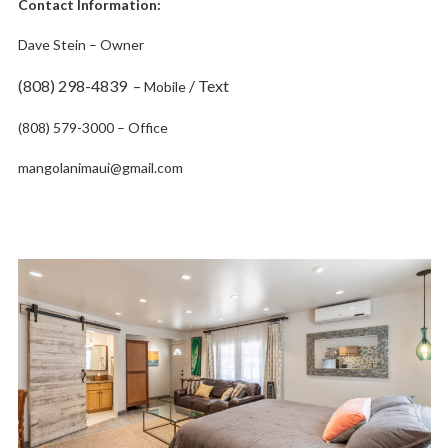
Contact Information:
Dave Stein – Owner
(808) 298-4839 –
/ Text
Mobile
(808) 579-3000 – Office
mangolanimaui@gmail.com