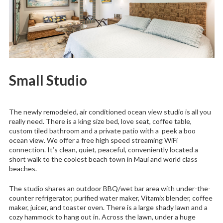
Small Studio
The newly remodeled, air conditioned ocean view studio is all you
really need. There is a king size bed, love seat, coffee table,
custom tiled bathroom and a private patio with a peek a boo
ocean view. We offer a free high speed streaming WiFi
connection. It’s clean, quiet, peaceful, conveniently located a
short walk to the coolest beach town in Maui and world class
beaches.
The studio shares an outdoor BBQ/wet bar area with under-the-
counter refrigerator, purified water maker, Vitamix blender, coffee
maker, juicer, and toaster oven. There is a large shady lawn and a
cozy hammock to hang out in. Across the lawn, under a huge