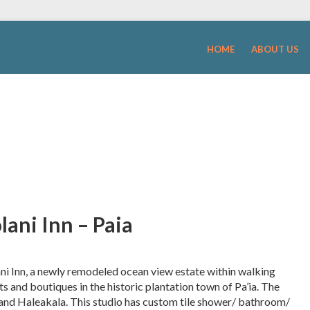
HOME
ABOUT US
ani Inn – Paia
ni Inn, a newly remodeled ocean view estate within walking
 and boutiques in the historic plantation town of Pa’ia. The
 and Haleakala. This studio has custom tile shower/ bathroom/