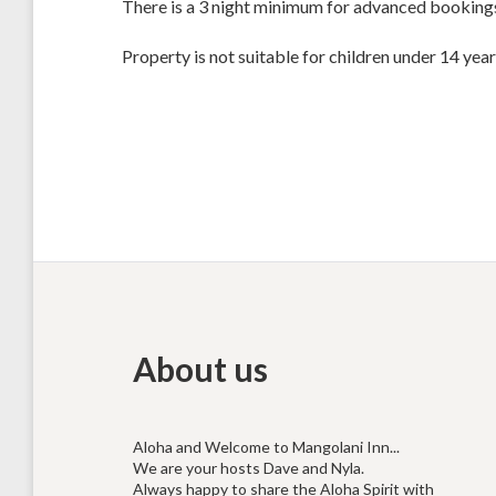
There is a 3 night minimum for advanced booking
Property is not suitable for children under 14 year
About us
Aloha and Welcome to Mangolani Inn...
We are your hosts Dave and Nyla.
Always happy to share the Aloha Spirit with