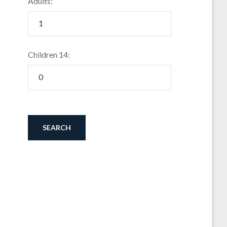
Adults:
Children 14: