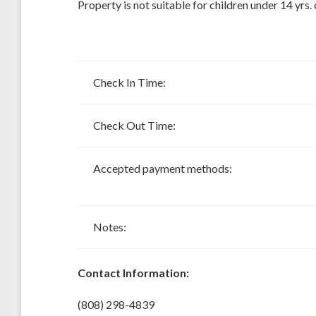
Property is not suitable for children under 14 yrs. 
Check In Time:
Check Out Time:
Accepted payment methods:
Notes:
Contact Information:
(808) 298-4839