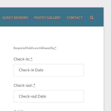
GUEST REVIEWS
PHOTO GALLERY
CONTACT
Required fields are followed by
*
Check-in:
*
Check-out:
*