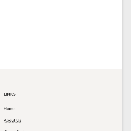
LINKS
Home
About Us