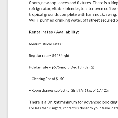
floors, new appliances and fixtures. There is a king
refrigerator, vitabix blender, toaster oven coffee
tropical grounds complete with hammock, swing, h
WiFi , purified drinking water, off street secured p
Rental rates / Availability:
Medium studio rates :
Reglular rate = $425/night
Holiday rate = $575/night (Dec 18 – Jan 2)
– Cleaning Fee of $150
– Room charges subject to(GET/TAT) tax of 17.42%
There is a 3 night minimum for advanced booking
For less than 3 nights, contact us closer to your travel date