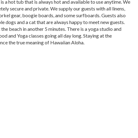
is a hot tub that is always hot and available to use anytime. We
tely secure and private. We supply our guests with all linens,
norkel gear, boogie boards, and some surfboards. Guests also
able dogs and a cat that are always happy to meet new guests.
 the beach in another 5 minutes. There is a yoga studio and
ood and Yoga classes going all day long. Staying at the
ience the true meaning of Hawaiian Aloha.