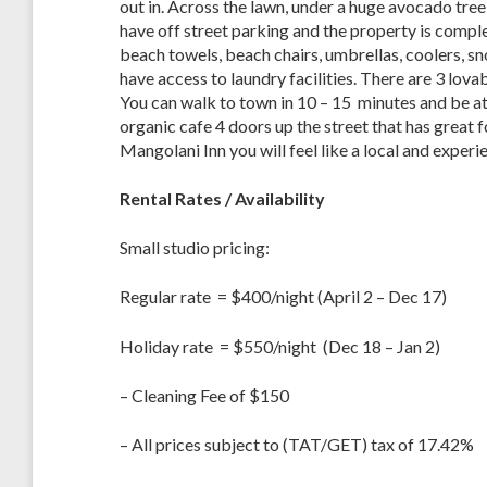
out in. Across the lawn, under a huge avocado tree 
have off street parking and the property is comple
beach towels, beach chairs, umbrellas, coolers, s
have access to laundry facilities. There are 3 lov
You can walk to town in 10 – 15 minutes and be at
organic cafe 4 doors up the street that has great f
Mangolani Inn you will feel like a local and exper
Rental Rates / Availability
Small studio pricing:
Regular rate = $400/night (April 2 – Dec 17)
Holiday rate = $550/night (Dec 18 – Jan 2)
– Cleaning Fee of $150
– All prices subject to (TAT/GET) tax of 17.42%