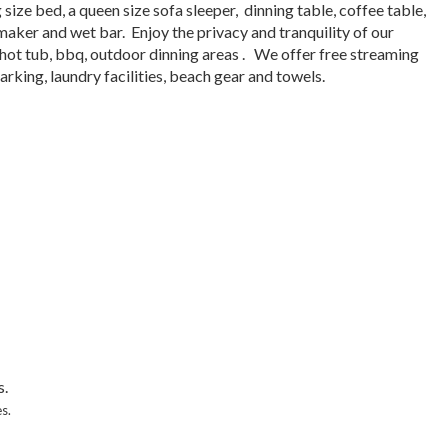
 size bed, a queen size sofa sleeper, dinning table, coffee table,
 maker and wet bar. Enjoy the privacy and tranquility of our
ot tub, bbq, outdoor dinning areas . We offer free streaming
arking, laundry facilities, beach gear and towels.
s.
s.