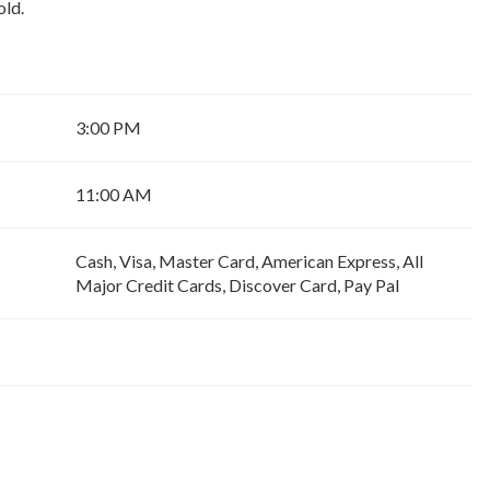
old.
3:00 PM
11:00 AM
Cash, Visa, Master Card, American Express, All
Major Credit Cards, Discover Card, Pay Pal