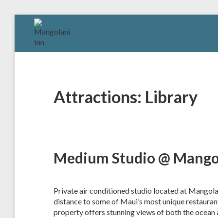
Skip
to
MANGOLANI
A
content
Tropical
INN
Sanctuary
in
Paia,
Maui
Attractions:
Library
Medium Studio @ Mangol
Private air conditioned studio located at Mangola
distance to some of Maui’s most unique restaurants
property offers stunning views of both the ocean