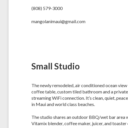
(808) 579-3000
mangolanimaui@gmail.com
Small Studio
The newly remodeled, air conditioned ocean view stu
coffee table, custom tiled bathroom and a private
streaming WiFi connection. It’s clean, quiet, peac
in Maui and world class beaches.
The studio shares an outdoor BBQ/wet bar area wi
Vitamix blender, coffee maker, juicer, and toaste