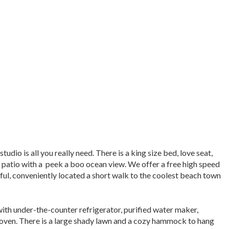
dio is all you really need. There is a king size bed, love seat,
 patio with a peek a boo ocean view. We offer a free high speed
eful, conveniently located a short walk to the coolest beach town
th under-the-counter refrigerator, purified water maker,
r oven. There is a large shady lawn and a cozy hammock to hang