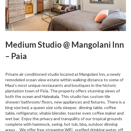
Medium Studio @ Mangolani Inn
– Paia
Private air conditioned studio located at Mangolani Inn, a newly
remodeled ocean view estate within walking distance to some of
Maui’s most unique restaurants and boutiques in the historic
plantation town of Pa’ia. The property offers stunning views of
both the ocean and Haleakala. This studio has custom tile
shower/ bathroom/ floors, new appliances and fixtures. There is a
king size bed, a queen size sofa sleeper, dinning table, coffee
table, refrigerator, vitabix blender, toaster oven coffee maker and
wet bar. Enjoy the privacy and tranquility of our tropical grounds
complete with hammock, swing, hot tub, bbq, outdoor dinning
areas . We offer free streaming WiFi , purified drinking water, off