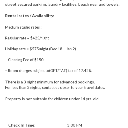
street secured parking, laundry facilities, beach gear and towels.
Rental rates / Availability:
Medium studio rates :
Reglular rate = $425/night
Holiday rate = $575/night (Dec 18 – Jan 2)
– Cleaning Fee of $150
– Room charges subject to(GET/TAT) tax of 17.42%
There is a 3 night minimum for advanced bookings.
For less than 3 nights, contact us closer to your travel dates.
Property is not suitable for children under 14 yrs. old.
Check In Time:
3:00 PM