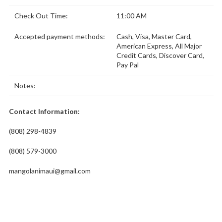
Check Out Time:
11:00 AM
Accepted payment methods:
Cash, Visa, Master Card,
American Express, All Major
Credit Cards, Discover Card,
Pay Pal
Notes:
Contact Information:
(808) 298-4839
(808) 579-3000
mangolanimaui@gmail.com