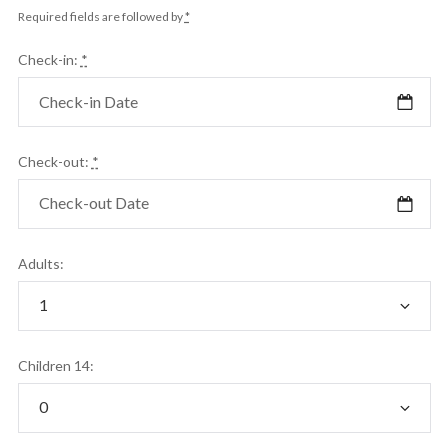
Required fields are followed by
*
Check-in:
*
Check-out:
*
Adults:
Children 14: