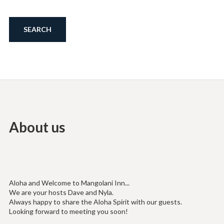
About us
Aloha and Welcome to Mangolani Inn...
We are your hosts Dave and Nyla.
Always happy to share the Aloha Spirit with our guests.
Looking forward to meeting you soon!