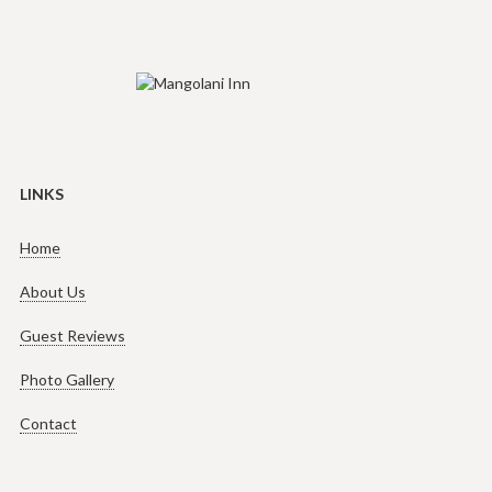
LINKS
Home
About Us
Guest Reviews
Photo Gallery
Contact