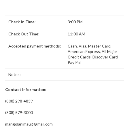
Check In Time:
3:00 PM
Check Out Time:
11:00 AM
Accepted payment methods:
Cash, Visa, Master Card,
American Express, All Major
Credit Cards, Discover Card,
Pay Pal
Notes:
Contact Information:
(808) 298-4839
(808) 579-3000
mangolanimaui@gmail.com