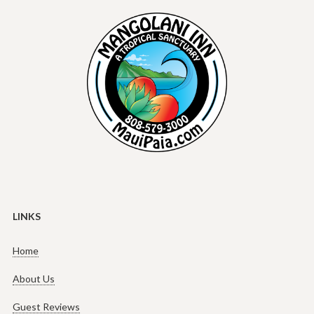
LINKS
Home
About Us
Guest Reviews