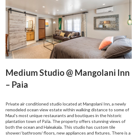
Medium Studio @ Mangolani Inn
– Paia
Private air conditioned studio located at Mangolani Inn, a newly
remodeled ocean view estate within walking distance to some of
Maui’s most unique restaurants and boutiques in the historic
plantation town of Pa’ia. The property offers stunning views of
both the ocean and Haleakala. This studio has custom tile
shower/ bathroom/ floors, new appliances and fixtures. There is a