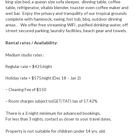
king size bed, a queen size sofa sleeper, dinning table, coffee
table, refrigerator, vitabix blender, toaster oven coffee maker and
wet bar. Enjoy the privacy and tranquility of our tropical grounds
complete with hammock, swing, hot tub, bbq, outdoor dinning
areas . We offer free streaming WiFi , purified drinking water, off
street secured parking, laundry facilities, beach gear and towels.
Rental rates / Availability:
Medium studio rates :
Reglular rate = $425/night
Holiday rate = $575/night (Dec 18 – Jan 2)
– Cleaning Fee of $150
– Room charges subject to(GET/TAT) tax of 17.42%
There is a 3 night minimum for advanced bookings.
For less than 3 nights, contact us closer to your travel dates.
Property is not suitable for children under 14 yrs. old.