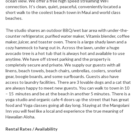
ocean view. We offer a free high speed streaming WiFi
connection. It’s clean, quiet, peaceful, conveniently located a
short walk to the coolest beach town in Maui and world class
beaches.
The studio shares an outdoor BBQ/wet bar area with under-the-
counter refrigerator, purified water maker, Vitamix blender, coffee
maker, juicer, and toaster oven. There is a large shady lawn and a
cozy hammock to hang out in. Across the lawn, under a huge
avocado tree is a hot tub that is always hot and available to use
anytime. We have off street parking and the property is
completely secure and private. We supply our guests with all
linens, beach towels, beach chairs, umbrellas, coolers, snorkel
gear, boogie boards, and some surfboards. Guests also have
access to laundry facilities. There are 3 lovable dogs and a cat that
are always happy to meet new guests. You can walk to town in 10
– 15 minutes and be at the beach in another 5 minutes. There is a
yoga studio and organic cafe 4 doors up the street that has great
food and Yoga classes going all day long. Staying at the Mangolani
Inn you will feel like a local and experience the true meaning of
Hawaiian Aloha.
Rental Rates / Availability