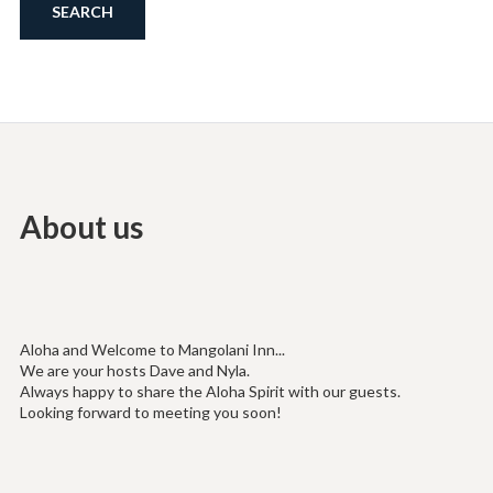
About us
Aloha and Welcome to Mangolani Inn...
We are your hosts Dave and Nyla.
Always happy to share the Aloha Spirit with our guests.
Looking forward to meeting you soon!