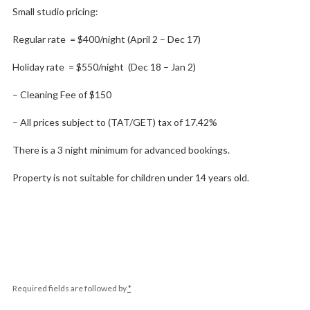
Small studio pricing:
Regular rate = $400/night (April 2 – Dec 17)
Holiday rate = $550/night (Dec 18 – Jan 2)
– Cleaning Fee of $150
– All prices subject to (TAT/GET) tax of 17.42%
There is a 3 night minimum for advanced bookings.
Property is not suitable for children under 14 years old.
Required fields are followed by
*