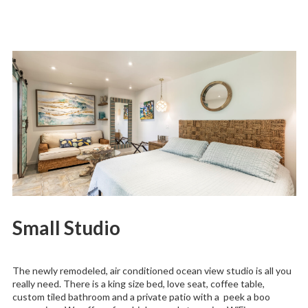
Small Studio
The newly remodeled, air conditioned ocean view studio is all you
really need. There is a king size bed, love seat, coffee table,
custom tiled bathroom and a private patio with a peek a boo