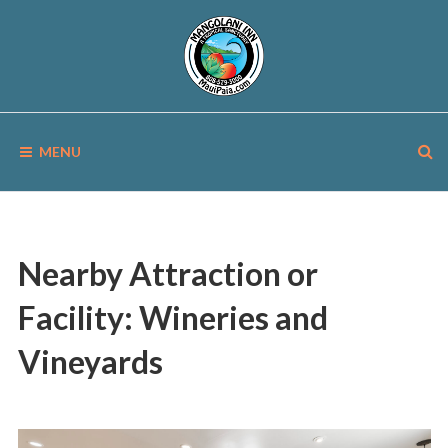
Skip
to
content
MANGOLANI
A
Tropical
MENU
Sanctuary
INN
in
Paia,
Maui
Nearby Attraction or
Facility:
Wineries and
Vineyards