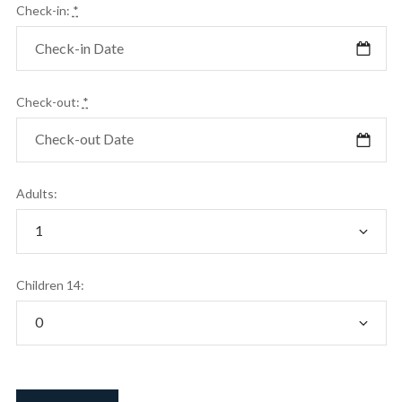
Check-in:
*
Check-out:
*
Adults:
Children 14: