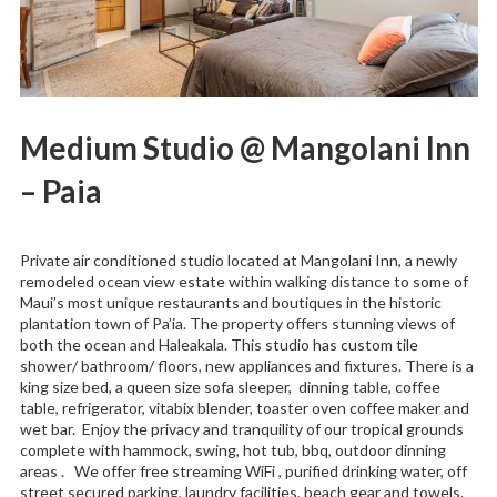
Medium Studio @ Mangolani Inn
– Paia
Private air conditioned studio located at Mangolani Inn, a newly
remodeled ocean view estate within walking distance to some of
Maui’s most unique restaurants and boutiques in the historic
plantation town of Pa’ia. The property offers stunning views of
both the ocean and Haleakala. This studio has custom tile
shower/ bathroom/ floors, new appliances and fixtures. There is a
king size bed, a queen size sofa sleeper, dinning table, coffee
table, refrigerator, vitabix blender, toaster oven coffee maker and
wet bar. Enjoy the privacy and tranquility of our tropical grounds
complete with hammock, swing, hot tub, bbq, outdoor dinning
areas . We offer free streaming WiFi , purified drinking water, off
street secured parking, laundry facilities, beach gear and towels.