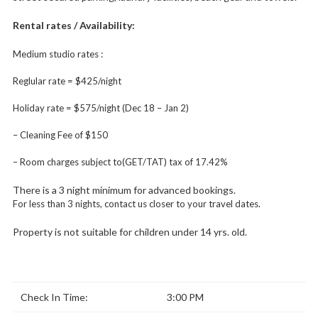
Rental rates / Availability:
Medium studio rates :
Reglular rate = $425/night
Holiday rate = $575/night (Dec 18 – Jan 2)
– Cleaning Fee of $150
– Room charges subject to(GET/TAT) tax of 17.42%
There is a 3 night minimum for advanced bookings.
For less than 3 nights, contact us closer to your travel dates.
Property is not suitable for children under 14 yrs. old.
Check In Time:
3:00 PM