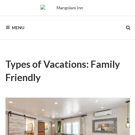
Skip
to
content
MANGOLANI
A
Tropical
MENU
Sanctuary
INN
in
Paia,
Maui
Types of Vacations:
Family
Friendly