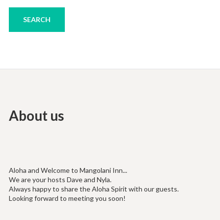
About us
Aloha and Welcome to Mangolani Inn...
We are your hosts Dave and Nyla.
Always happy to share the Aloha Spirit with our guests.
Looking forward to meeting you soon!