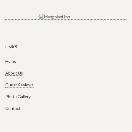
LINKS
Home
About Us
Guest Reviews
Photo Gallery
Contact