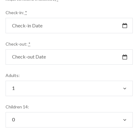
Check-in:
*
Check-out:
*
Adults:
Children 14: