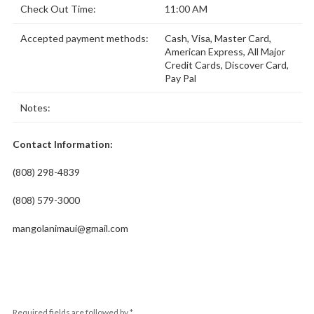
Check Out Time:
11:00 AM
Accepted payment methods:
Cash, Visa, Master Card,
American Express, All Major
Credit Cards, Discover Card,
Pay Pal
Notes:
Contact Information:
(808) 298-4839
(808) 579-3000
mangolanimaui@gmail.com
Required fields are followed by
*