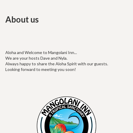
About us
Aloha and Welcome to Mangolani Inn...
We are your hosts Dave and Nyla.
Always happy to share the Aloha Spirit with our guests.
Looking forward to meeting you soon!