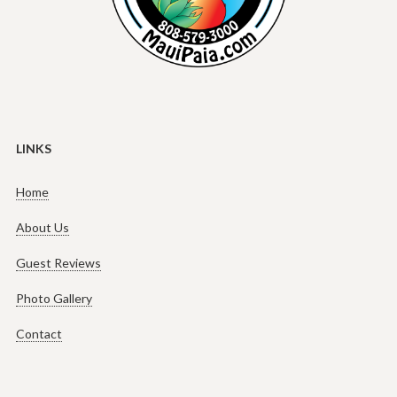
LINKS
Home
About Us
Guest Reviews
Photo Gallery
Contact