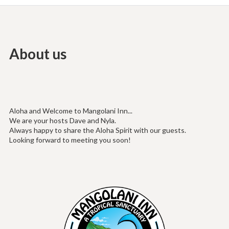
About us
Aloha and Welcome to Mangolani Inn...
We are your hosts Dave and Nyla.
Always happy to share the Aloha Spirit with our guests.
Looking forward to meeting you soon!