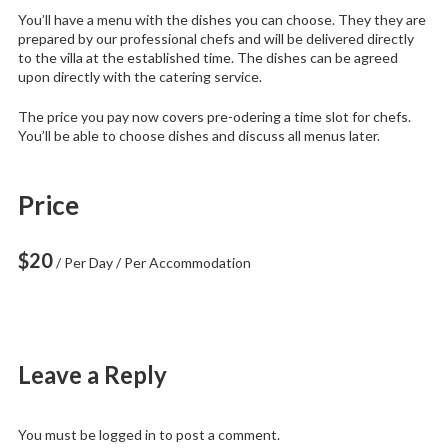
You’ll have a menu with the dishes you can choose. They they are
prepared by our professional chefs and will be delivered directly
to the villa at the established time. The dishes can be agreed
upon directly with the catering service.
The price you pay now covers pre-odering a time slot for chefs.
You’ll be able to choose dishes and discuss all menus later.
Price
$
20
/ Per Day / Per Accommodation
Leave a Reply
You must be
logged in
to post a comment.