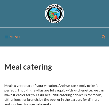
Skip
to
content
MANGOLANI
A
Tropical
MENU
Sanctuary
INN
in
Paia,
Maui
Meal catering
Meals a great part of your vacation. And we can simply make it
perfect. Though the villas are fully equip with kitchenette, we can
make it easier for you. Our beautiful catering service is for meals,
either lunch or brunch, by the pool or in the garden, for dinners
and lunches, for special events.