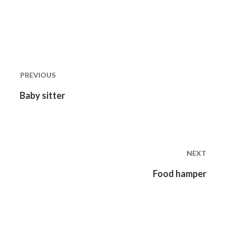
Post
navigation
PREVIOUS
Previous
Baby sitter
post:
NEXT
Next
Food hamper
post: