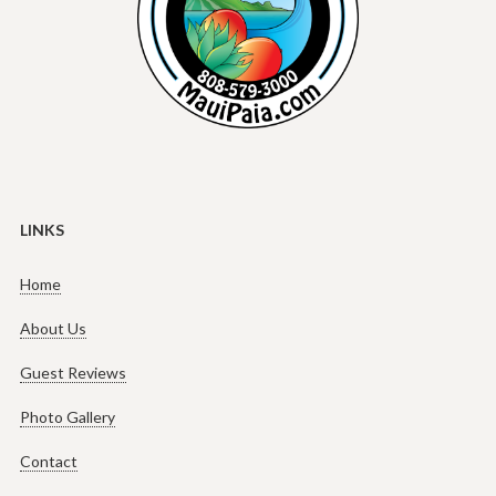
LINKS
Home
About Us
Guest Reviews
Photo Gallery
Contact